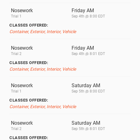
Nosework
Friday AM
Trial 1
Sep 4th @ 8:00 EDT
CLASSES OFFERED:
Container, Exterior, Interior, Vehicle
Nosework
Friday AM
Trial 2
Sep 4th @ 8:01 EDT
CLASSES OFFERED:
Container, Exterior, Interior, Vehicle
Nosework
Saturday AM
Trial 1
Sep 5th @ 8:00 EDT
CLASSES OFFERED:
Container, Exterior, Interior, Vehicle
Nosework
Saturday AM
Trial 2
Sep 5th @ 8:01 EDT
CLASSES OFFERED: