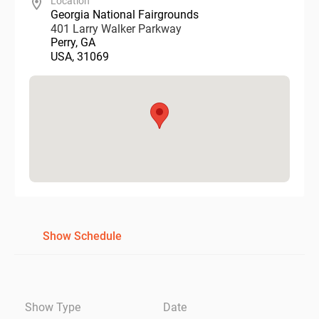
Location
Georgia National Fairgrounds
401 Larry Walker Parkway
Perry
,
GA
USA
,
31069
Show Schedule
Show Type
Date