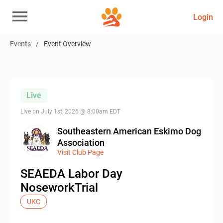
Login
Events
/
Event Overview
Live
Live on
July 1st, 2026 @ 8:00am EDT
Southeastern American Eskimo Dog
Association
Visit Club Page
SEAEDA Labor Day
NoseworkTrial
UKC