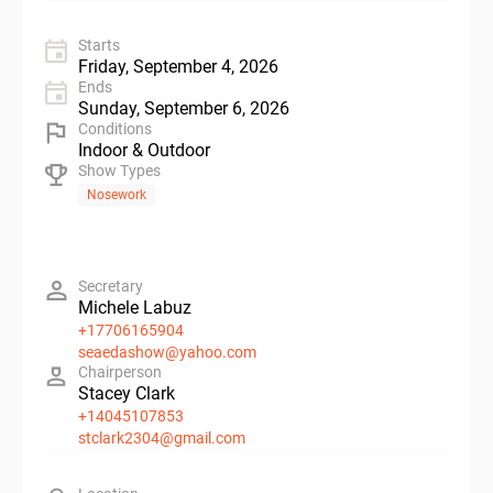
Starts
Friday, September 4, 2026
Ends
Sunday, September 6, 2026
Conditions
Indoor & Outdoor
Show Types
Nosework
Secretary
Michele
Labuz
+17706165904
seaedashow@yahoo.com
Chairperson
Stacey
Clark
+14045107853
stclark2304@gmail.com